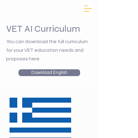
VET AI Curriculum
You can download the full curriculum
for your VET education needs and
proposes here.
Download English