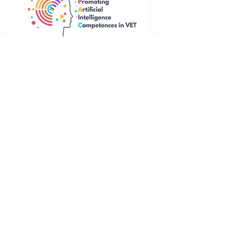
Funded by the European Union. Views and
opinions expressed are however those of
the author(s) only and do not necessarily
reflect those of the European Union or the
National Agency. Neither the European
Union nor National Agency can be held
responsible for them.
Training
Tel: +37063080190
course