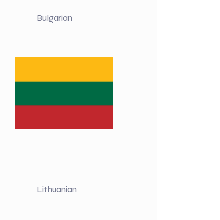
Bulgarian
Lithuanian