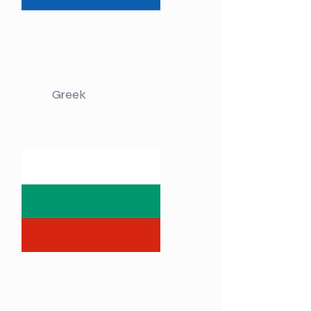
Greek