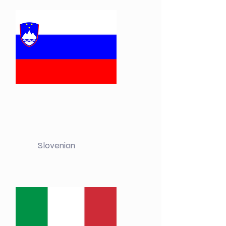
Slovenian