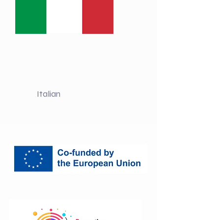
Italian