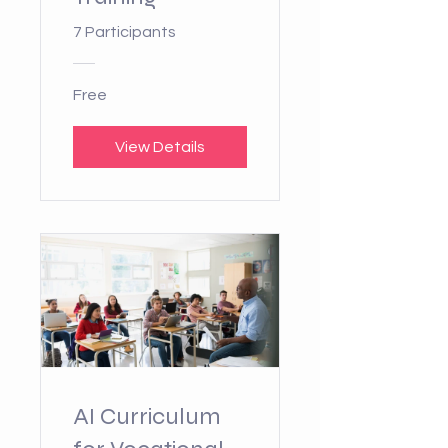
7 Participants
Free
View Details
AI Curriculum