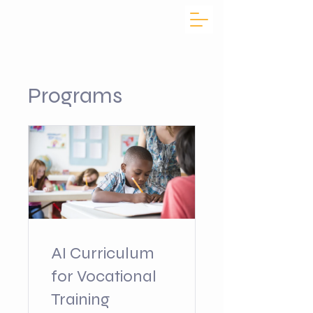
Programs
AI Curriculum
for Vocational
Training