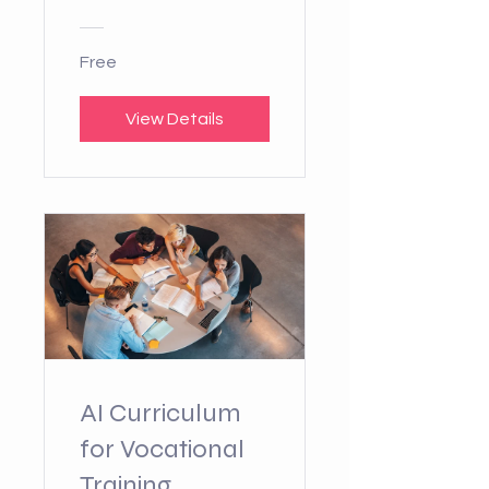
Free
View Details
AI Curriculum
for Vocational
Training