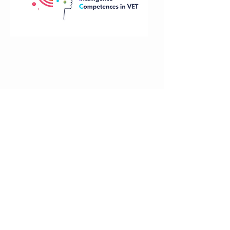
Funded by the European Union. Views and
opinions expressed are however those of
the author(s) only and do not necessarily
reflect those of the European Union or the
National Agency. Neither the European
Union nor National Agency can be held
responsible for them.
Training
Tel: +37063080190
course
About
Email: paic@paic.com