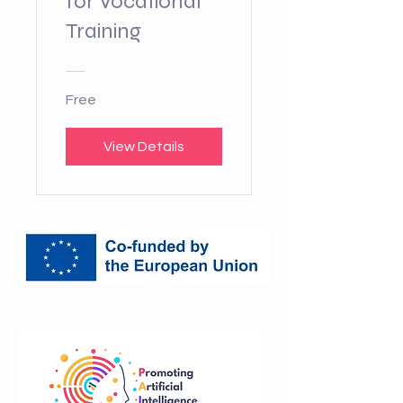
for Vocational
Training
Free
View Details