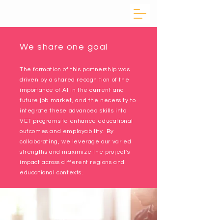
We share one goal
The formation of this partnership was
driven by a shared recognition of the
importance of AI in the current and
future job market, and the necessity to
integrate these advanced skills into
VET programs to enhance educational
outcomes and employability. By
collaborating, we leverage our varied
strengths and maximize the project's
impact across different regions and
educational contexts.