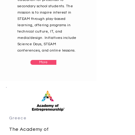
secondary school students. The
mission is to inspire interest in
STEAM through play-based
learning, offering programs in
technical culture, IT, and
media/design. Initiatives include
Science Days, STEAM
conferences, and online lessons.
More
Greece
The Academy of