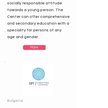
socially responsible attitude
towards a young person. The
Center can offer comprehensive
and secondary education with a
speciality for persons of any
age and gender.
More
Bulgaria