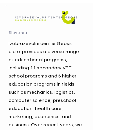
Slovenia
Izobrazevalni center Geoss
d.o.o. provides a diverse range
of educational programs,
including 11 secondary VET
school programs and 6 higher
education programs in fields
such as mechanics, logistics,
computer science, preschool
education, health care,
marketing, economics, and
business. Over recent years, we