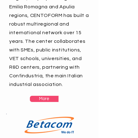
Emilia Romagna and Apulia
regions, CENTOFORM has built a
robust multiregional and
international network over 15
years. The center collaborates
with SMEs, public institutions,
VET schools, universities, and
R&D centers, partnering with
Confindustria, the main Italian
industrial association.
More