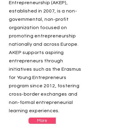
Entrepreneurship (AKEP),
established in 2007, is a non-
governmental, non-profit
organization focused on
promoting entrepreneurship
nationally and across Europe.
AKEP supports aspiring
entrepreneurs through
initiatives such as the Erasmus
for Young Entrepreneurs
program since 2012, fostering
cross-border exchanges and
non-formal entrepreneurial
learning experiences.
More