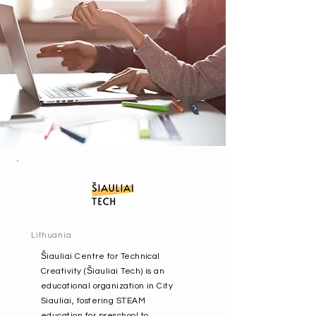
Lithuania
Šiauliai Centre for Technical
Creativity (Šiauliai Tech) is an
educational organization in City
Siauliai, fostering STEAM
education for preschool to