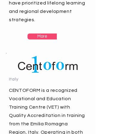
have prioritized lifelong learning
and regional development
strategies.
More
Italy
CENTOFORM is a recognized
Vocational and Education
Training Centre (VET) with
Quality Accreditation in training
from the Emilia Romagna
Region, Italy. Operating in both