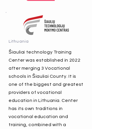
Lithuania
Šiauliai technology Training
Center was established in 2022
after merging 3 Vocational
schools in Šiauliai County. It is
one of the biggest and greatest
providers of vocational
education in Lithuania. Center
has its own traditions in
vocational education and
training, combined with a