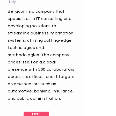
Italy
Betacom is a company that
specializes in IT consulting and
developing solutions to
streamline business information
systems, utilizing cutting-edge
technologies and
methodologies. The company
prides itself on a global
presence with 500 collaborators
across six offices, and it targets
diverse sectors such as
automotive, banking, insurance,
and public administration.
More