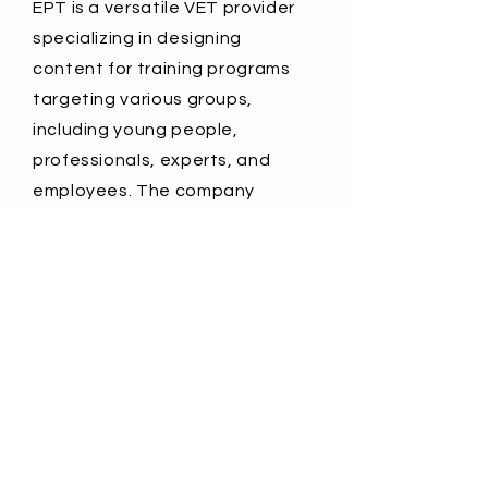
EPT is a versatile VET provider
specializing in designing
content for training programs
targeting various groups,
including young people,
professionals, experts, and
employees. The company
focuses on improving key and
professional competences,
media literacy,
entrepreneurship support,
citizenship awareness, and
information campaigns.
More